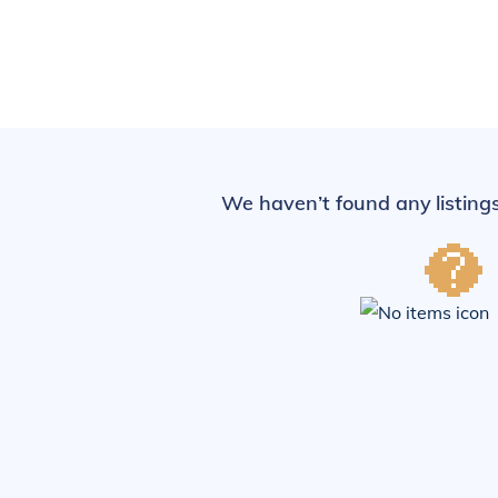
We haven’t found any listings 