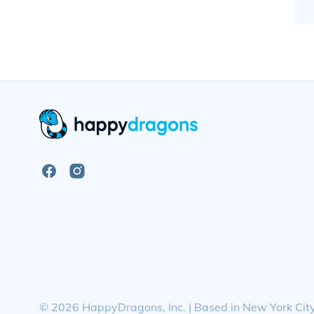
Open
Open
Facebook
Instagram
Page
Page
©
2026
HappyDragons, Inc. | Based in New York Cit