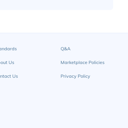
andards
Q&A
out Us
Marketplace Policies
ntact Us
Privacy Policy