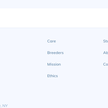
Care
St
Breeders
Ab
Mission
Co
Ethics
y, NY