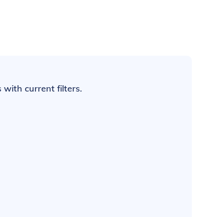
with current filters.