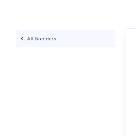
All Breeders