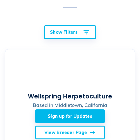
Show Filters
Wellspring Herpetoculture
Based in
Middletown, California
Sign up for Updates
View Breeder Page