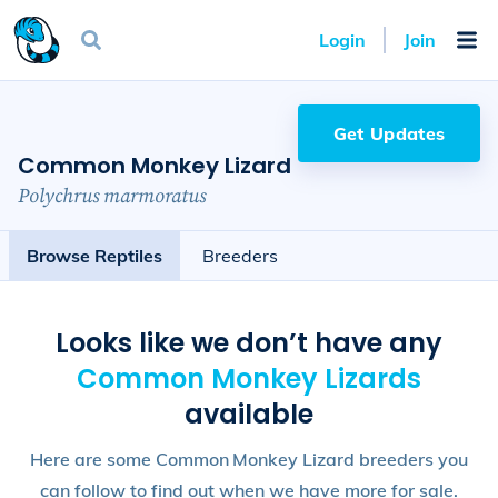
Login
Join
Get Updates
Common Monkey Lizard
Polychrus marmoratus
Browse Reptiles
Breeders
Looks like we don’t have any
Common Monkey Lizard
s
available
Here are some Common Monkey Lizard breeders you
can follow to find out when we have more for sale.