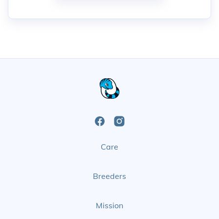
Open
Open
Care
Facebook
Instagram
Page
Page
Breeders
Mission