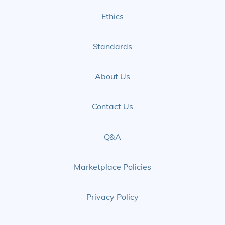
Ethics
Standards
About Us
Contact Us
Q&A
Marketplace Policies
Privacy Policy