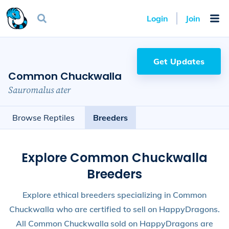
Login
Join
Get Updates
Common Chuckwalla
Sauromalus ater
Browse Reptiles
Breeders
Explore Common Chuckwalla
Breeders
Explore ethical breeders specializing in Common
Chuckwalla who are certified to sell on HappyDragons.
All Common Chuckwalla sold on HappyDragons are