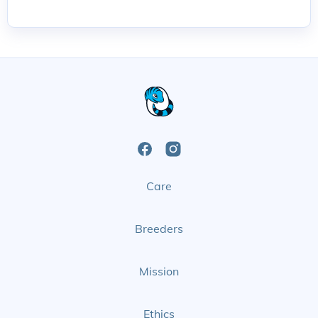
Open
Open
Care
Facebook
Instagram
Page
Page
Breeders
Mission
Ethics