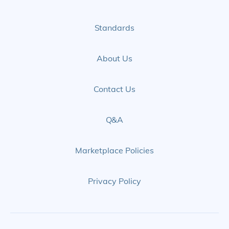
Standards
About Us
Contact Us
Q&A
Marketplace Policies
Privacy Policy