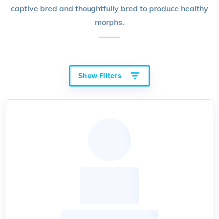
captive bred and thoughtfully bred to produce healthy
morphs.
Show Filters