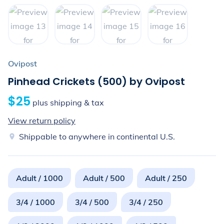
Ovipost
Pinhead Crickets (500) by Ovipost
$25
plus shipping & tax
View return policy
Shippable to anywhere in continental U.S.
Adult / 1000
Adult / 500
Adult / 250
3/4 / 1000
3/4 / 500
3/4 / 250