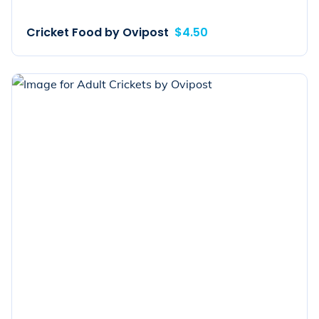
Cricket Food by Ovipost
$4.50