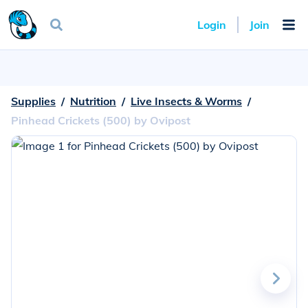
Login
Join
Supplies
  /  
Nutrition
  /  
Live Insects & Worms
  /  
Pinhead Crickets (500) by Ovipost
Go
to