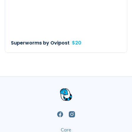
Superworms by Ovipost
$20
Open
Open
Care
Facebook
Instagram