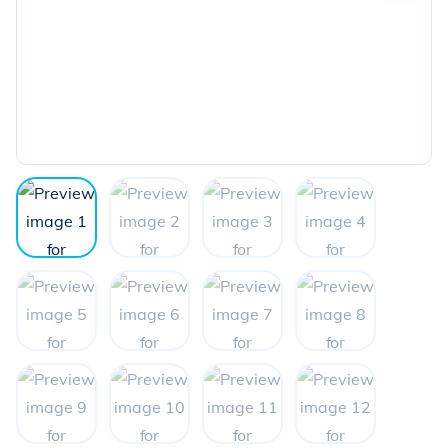
the
next
image