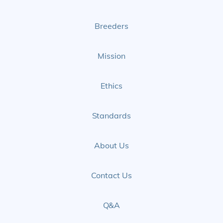
Page
Page
Breeders
Mission
Ethics
Standards
About Us
Contact Us
Q&A