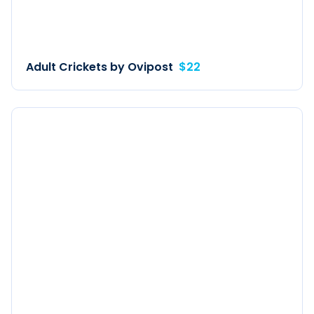
Adult Crickets by Ovipost
$22