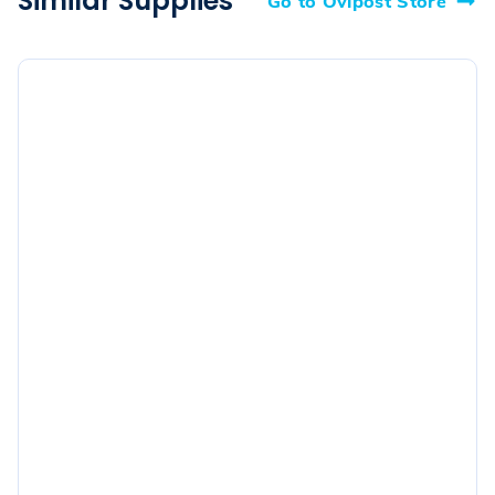
Similar Supplies
Go to Ovipost Store