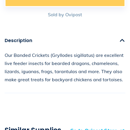
Sold by
Ovipost
Description
Our Banded Crickets (Gryllodes sigillatus) are excellent 
live feeder insects for bearded dragons, chameleons, 
lizards, iguanas, frogs, tarantulas and more. They also 
make great treats for backyard chickens and tortoises.