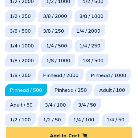
1/2 / 2000
1/2 / 1000
1/2 / 500
1/2 / 250
3/8 / 2000
3/8 / 1000
3/8 / 500
3/8 / 250
1/4 / 2000
1/4 / 1000
1/4 / 500
1/4 / 250
1/8 / 2000
1/8 / 1000
1/8 / 500
1/8 / 250
Pinhead / 2000
Pinhead / 1000
Pinhead / 500
Pinhead / 250
Adult / 100
Adult / 50
3/4 / 100
3/4 / 50
1/2 / 100
1/2 / 50
1/4 / 100
1/4 / 50
Add to Cart