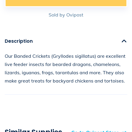
Sold by
Ovipost
Description
Our Banded Crickets (Gryllodes sigillatus) are excellent 
live feeder insects for bearded dragons, chameleons, 
lizards, iguanas, frogs, tarantulas and more. They also 
make great treats for backyard chickens and tortoises.