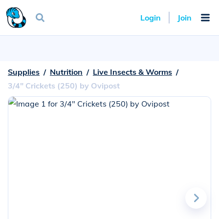
Login
Join
Supplies
  /  
Nutrition
  /  
Live Insects & Worms
  /  
3/4" Crickets (250) by Ovipost
Go
to