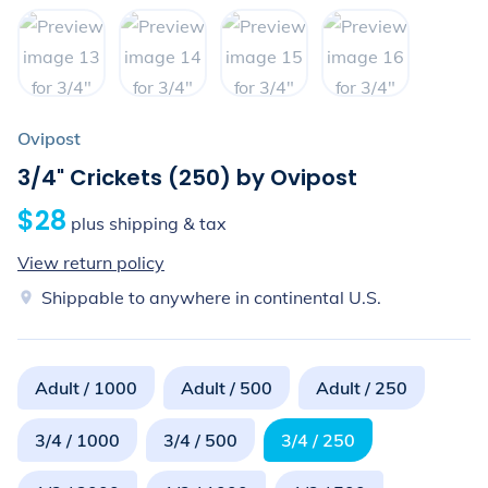
Ovipost
3/4" Crickets (250) by Ovipost
$28
plus shipping & tax
View return policy
Shippable to anywhere in continental U.S.
Adult / 1000
Adult / 500
Adult / 250
3/4 / 1000
3/4 / 500
3/4 / 250