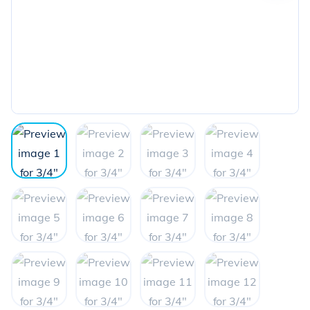
the
next
image