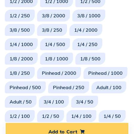
1/2 / 2000
1/2 / 1000
1/2 / 500
1/2 / 250
3/8 / 2000
3/8 / 1000
3/8 / 500
3/8 / 250
1/4 / 2000
1/4 / 1000
1/4 / 500
1/4 / 250
1/8 / 2000
1/8 / 1000
1/8 / 500
1/8 / 250
Pinhead / 2000
Pinhead / 1000
Pinhead / 500
Pinhead / 250
Adult / 100
Adult / 50
3/4 / 100
3/4 / 50
1/2 / 100
1/2 / 50
1/4 / 100
1/4 / 50
Add to Cart