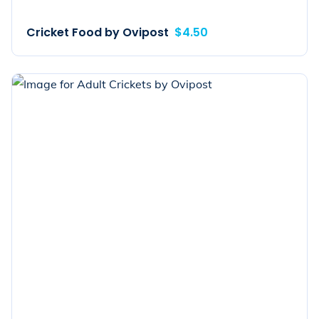
Cricket Food by Ovipost
$4.50