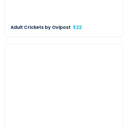
Adult Crickets by Ovipost
$22