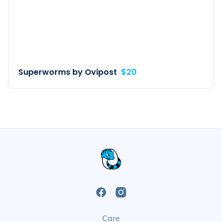
Superworms by Ovipost
$20
Open
Open
Care
Facebook
Instagram