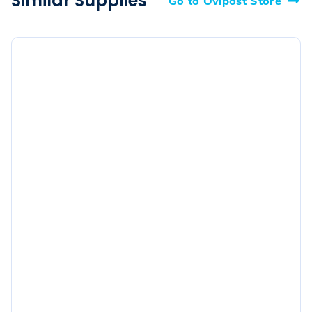
Similar Supplies
Go to Ovipost Store