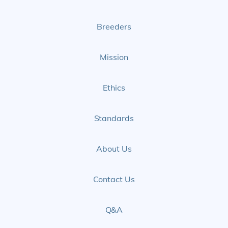
Page
Page
Breeders
Mission
Ethics
Standards
About Us
Contact Us
Q&A