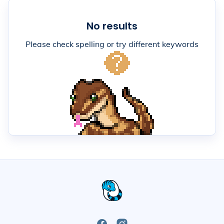
No results
Please check spelling or try different keywords