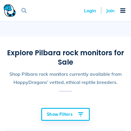
Login
Join
Explore Pilbara rock monitors for
Sale
Shop Pilbara rock monitors currently available from
HappyDragons’ vetted, ethical reptile breeders.
Show Filters