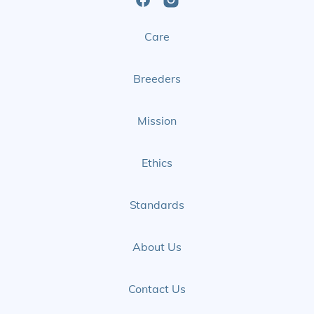
Open
Open
Care
Facebook
Instagram
Page
Page
Breeders
Mission
Ethics
Standards
About Us
Contact Us