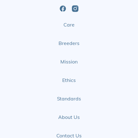
Open
Open
Care
Facebook
Instagram
Page
Page
Breeders
Mission
Ethics
Standards
About Us
Contact Us