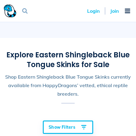
Login
Join
Explore Eastern Shingleback Blue
Tongue Skinks for Sale
Shop Eastern Shingleback Blue Tongue Skinks currently
available from HappyDragons’ vetted, ethical reptile
breeders.
Show Filters