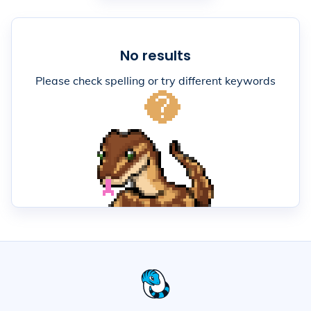
No results
Please check spelling or try different keywords