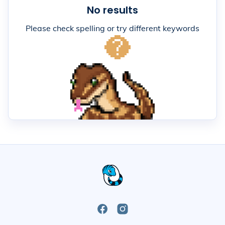
No results
Please check spelling or try different keywords
Open
Open