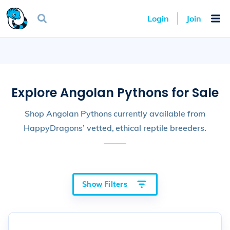
Login
Join
Explore Angolan Pythons for Sale
Shop Angolan Pythons currently available from
HappyDragons’ vetted, ethical reptile breeders.
Show Filters