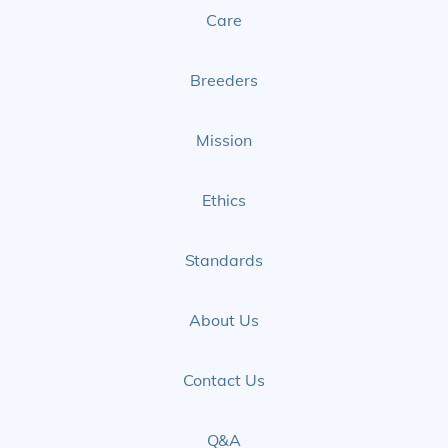
Care
Facebook
Instagram
Page
Page
Breeders
Mission
Ethics
Standards
About Us
Contact Us
Q&A