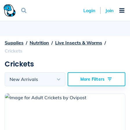
Login
Join
Supplies
  /  
Nutrition
  /  
Live Insects & Worms
  /  
Crickets
Crickets
Sort
by
New Arrivals
More Filters