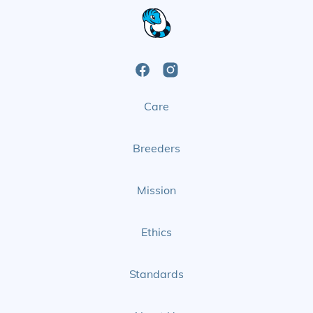
Open
Open
Care
Facebook
Instagram
Page
Page
Breeders
Mission
Ethics
Standards