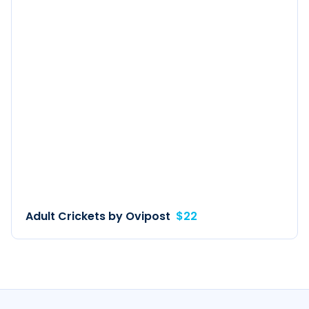
Adult Crickets by Ovipost
$22