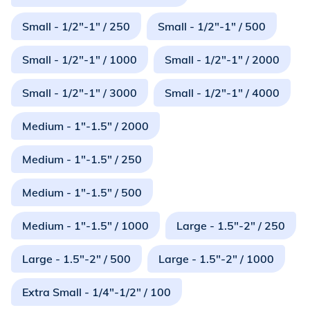
Small - 1/2"-1" / 250
Small - 1/2"-1" / 500
Small - 1/2"-1" / 1000
Small - 1/2"-1" / 2000
Small - 1/2"-1" / 3000
Small - 1/2"-1" / 4000
Medium - 1"-1.5" / 2000
Medium - 1"-1.5" / 250
Medium - 1"-1.5" / 500
Medium - 1"-1.5" / 1000
Large - 1.5"-2" / 250
Large - 1.5"-2" / 500
Large - 1.5"-2" / 1000
Extra Small - 1/4"-1/2" / 100