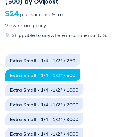
(500) by Ovipost
$24
plus shipping & tax
View return policy
Shippable to anywhere in continental U.S.
Extra Small - 1/4"-1/2" / 250
Extra Small - 1/4"-1/2" / 500
Extra Small - 1/4"-1/2" / 1000
Extra Small - 1/4"-1/2" / 2000
Extra Small - 1/4"-1/2" / 3000
Extra Small - 1/4"-1/2" / 4000