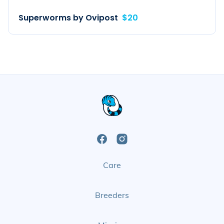
Superworms by Ovipost
$20
Open
Open
Care
Facebook
Instagram
Page
Page
Breeders