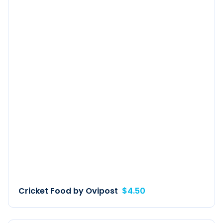
Cricket Food by Ovipost
$4.50