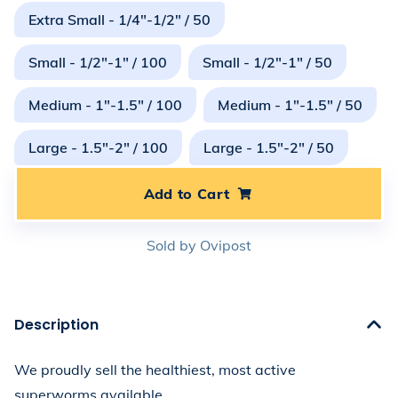
Extra Small - 1/4"-1/2" / 50
Small - 1/2"-1" / 100
Small - 1/2"-1" / 50
Medium - 1"-1.5" / 100
Medium - 1"-1.5" / 50
Large - 1.5"-2" / 100
Large - 1.5"-2" / 50
Add to Cart
Sold by
Ovipost
Description
We proudly sell the healthiest, most active 
superworms available. 