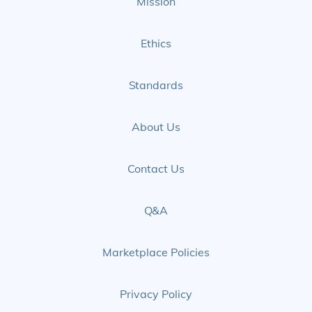
Mission
Ethics
Standards
About Us
Contact Us
Q&A
Marketplace Policies
Privacy Policy