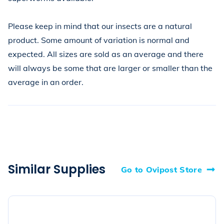
Please keep in mind that our insects are a natural 
product. Some amount of variation is normal and 
expected. All sizes are sold as an average and there 
will always be some that are larger or smaller than the 
average in an order.
Similar Supplies
Go to Ovipost Store