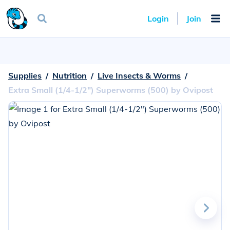
Login
Join
Supplies
  /  
Nutrition
  /  
Live Insects & Worms
  /  
Extra Small (1/4-1/2") Superworms (500) by Ovipost
Go
to