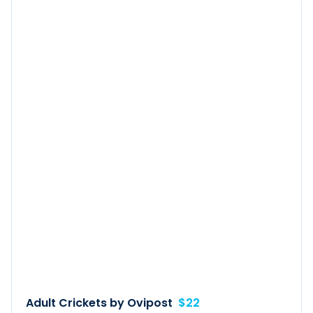
Adult Crickets by Ovipost
$22