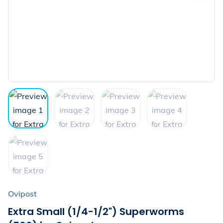
the
next
image
Ovipost
Extra Small (1/4-1/2") Superworms